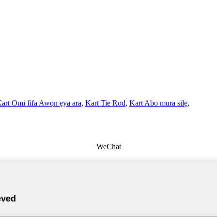
art Omi fifa Awọn ẹya ara
,
Kart Tie Rod
,
Kart Abo mura silẹ
,
WeChat