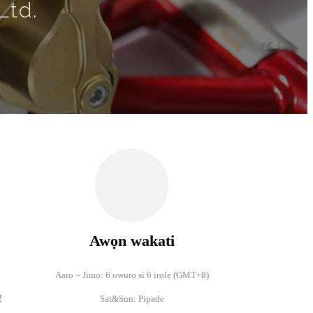
Ltd.
Awọn wakati
Aarọ ~ Jimọ: 6 owurọ si 6 irọlẹ (
GMT+8)
2
Sat&Sun: Pipade