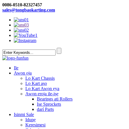
0086-0510-82327457
sales@tongbaokarting.com
Ile
Awọn ọja
Lọ Kart Chassis
Lọ Kart aṣọ
Lọ Kart Awọn ẹya
Awọn eroja ile-iṣẹ
Bearings ati Rollers
Ise Sprockets
darí Parts
Isinmi Sale
Idupẹ
Keresimesi