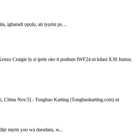
 ita, igbaradi ọpọlọ, ati iyọrisi ps…
aigie lọ si ipele oke ti podium IWF24 ni kilasi X30 Junior,
xi, China Nov.5] - Tongbao Karting (Tongbaokarting.com) ni
dije mẹrin yoo wa daradara, w...