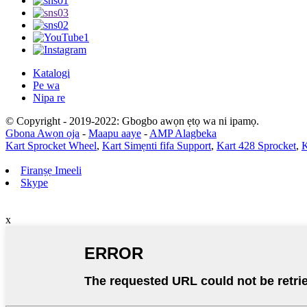
Katalogi
Pe wa
Nipa re
© Copyright - 2019-2022: Gbogbo awọn ẹtọ wa ni ipamọ.
Gbona Awọn ọja
-
Maapu aaye
-
AMP Alagbeka
Kart Sprocket Wheel
,
Kart Simẹnti fifa Support
,
Kart 428 Sprocket
,
K
Firanṣẹ Imeeli
Skype
x