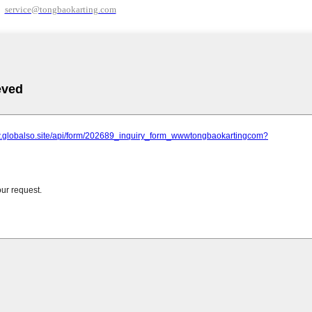
service@tongbaokarting.com