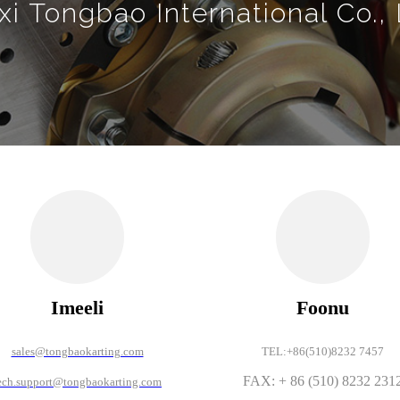
i Tongbao International Co., 
Imeeli
Foonu
sales@tongbaokarting.com
TEL:+86(510)8232 7457
FAX: + 86 (510) 8232 231
ech.support@tongbaokarting.com