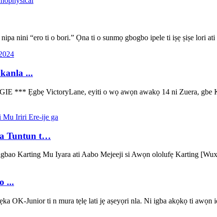
 nipa nini “ero ti o bori.” Ọna ti o sunmọ gbogbo ipele ti iṣẹ ṣiṣe lori ati
anla ...
bẹ VictoryLane, eyiti o wọ awọn awakọ 14 ni Zuera, gbe Kenzo Cr
ga Tuntun t…
ngbao Karting Mu Iyara ati Aabo Mejeeji si Awọn ololufẹ Karting [Wu
 ...
OK-Junior ti n mura tẹlẹ lati jẹ aṣeyọri nla. Ni igba akọkọ ti awọn i