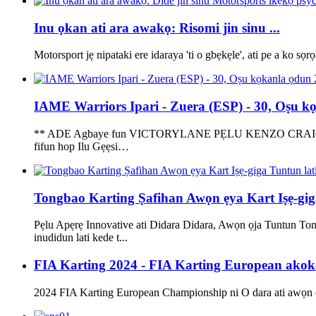
Inu ọkan ati ara awakọ: Risomi jin sinu ...
Motorsport jẹ nipataki ere idaraya 'ti o gbẹkẹle', ati pe a ko sọrọ
IAME Warriors Ipari - Zuera (ESP) - 30, Oṣu kọk
** ADE Agbaye fun VICTORYLANE PẸLU KENZO CRAIGIE *** Ẹg
fifun hop Ilu Gẹẹsi…
Tongbao Karting Ṣafihan Awọn ẹya Kart Iṣẹ-gi
Pẹlu Apẹrẹ Innovative ati Didara Didara, Awọn ọja Tuntun To
inudidun lati kede t...
FIA Karting 2024 - FIA Karting European akoko
2024 FIA Karting European Championship ni O dara ati awọn ẹka 