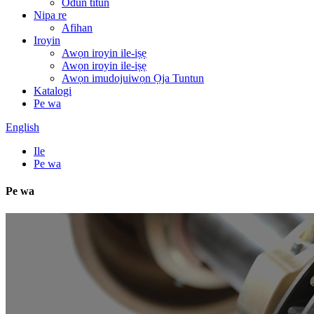
Odun titun
Nipa re
Afihan
Iroyin
Awọn iroyin ile-iṣẹ
Awọn iroyin ile-iṣẹ
Awọn imudojuiwọn Ọja Tuntun
Katalogi
Pe wa
English
Ile
Pe wa
Pe wa