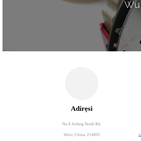
Wux
Adirẹsi
No.8 Jiefang North Rd.
Wuxi, China, 214005
t