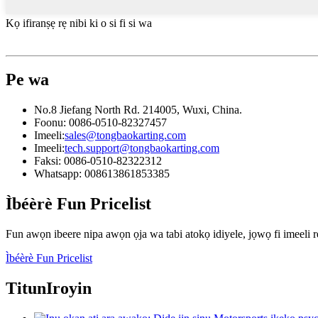
Kọ ifiranṣẹ rẹ nibi ki o si fi si wa
Pe wa
No.8 Jiefang North Rd. 214005, Wuxi, China.
Foonu: 0086-0510-82327457
Imeeli:
sales@tongbaokarting.com
Imeeli:
tech.support@tongbaokarting.com
Faksi: 0086-0510-82322312
Whatsapp: 008613861853385
Ìbéèrè Fun Pricelist
Fun awọn ibeere nipa awọn ọja wa tabi atokọ idiyele, jọwọ fi imeeli rẹ
Ìbéèrè Fun Pricelist
Titun
Iroyin